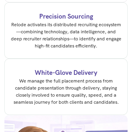
Precision Sourcing
Relode activates its distributed recruiting ecosystem
—combining technology, data intelligence, and
deep recruiter relationships—to identify and engage
high-fit candidates efficiently.
White-Glove Delivery
We manage the full placement process from
candidate presentation through delivery, staying
closely involved to ensure quality, speed, and a
seamless journey for both clients and candidates.