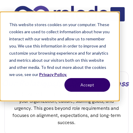
This website stores cookies on your computer. These
cookies are used to collect information about how you
interact with our website and allow us to remember
you. We use this information in order to improve and
customize your browsing experience and for analytics
and metrics about our visitors both on this website
and other media. To find out more about the cookies
we use, see our
Privacy Policy.
Our Relationship Driven Process
Concierge Intake
Accept
We begin with a consultative intake to understand
your organization, culture, staffing goals, and
urgency. This goes beyond role requirements and
focuses on alignment, expectations, and long-term
success.