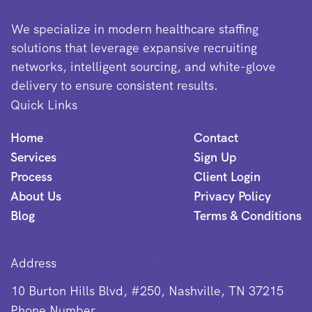
We specialize in modern healthcare staffing
solutions that leverage expansive recruiting
networks, intelligent sourcing, and white-glove
delivery to ensure consistent results.
Quick Links
Home
Contact
Services
Sign Up
Process
Client Login
About Us
Privacy Policy
Blog
Terms & Conditions
Address
10 Burton Hills Blvd, #250, Nashville, TN 37215
Phone Number