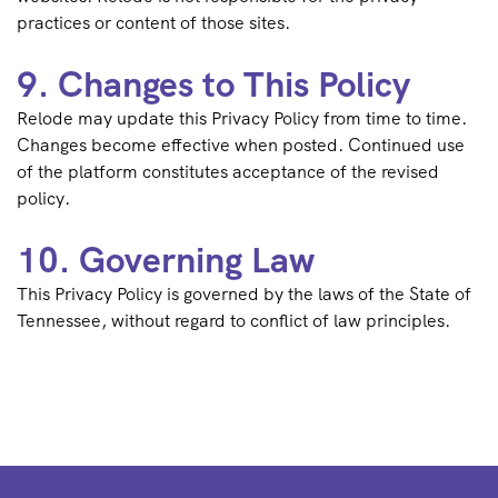
practices or content of those sites.
9. Changes to This Policy
Relode may update this Privacy Policy from time to time.
Changes become effective when posted. Continued use
of the platform constitutes acceptance of the revised
policy.
10. Governing Law
This Privacy Policy is governed by the laws of the State of
Tennessee, without regard to conflict of law principles.