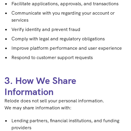
Facilitate applications, approvals, and transactions
Communicate with you regarding your account or
services
Verify identity and prevent fraud
Comply with legal and regulatory obligations
Improve platform performance and user experience
Respond to customer support requests
3. How We Share
Information
Relode does not sell your personal information.
We may share information with:
Lending partners, financial institutions, and funding
providers