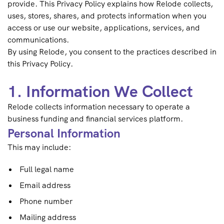
provide. This Privacy Policy explains how Relode collects,
uses, stores, shares, and protects information when you
access or use our website, applications, services, and
communications.
By using Relode, you consent to the practices described in
this Privacy Policy.
1. Information We Collect
Relode collects information necessary to operate a
business funding and financial services platform.
Personal Information
This may include:
Full legal name
Email address
Phone number
Mailing address