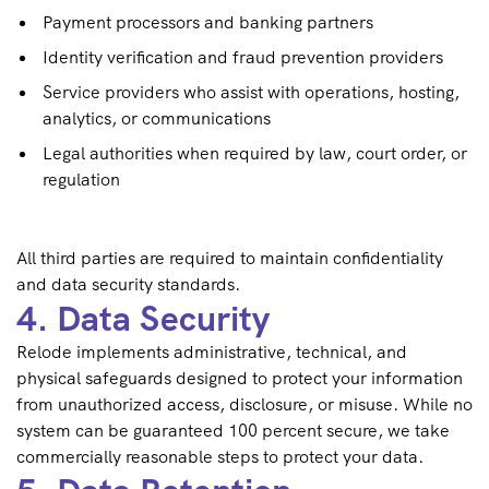
Payment processors and banking partners
Identity verification and fraud prevention providers
Service providers who assist with operations, hosting,
analytics, or communications
Legal authorities when required by law, court order, or
regulation
All third parties are required to maintain confidentiality
and data security standards.
4. Data Security
Relode implements administrative, technical, and
physical safeguards designed to protect your information
from unauthorized access, disclosure, or misuse. While no
system can be guaranteed 100 percent secure, we take
commercially reasonable steps to protect your data.