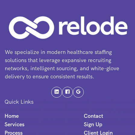
We specialize in modern healthcare staffing
solutions that leverage expansive recruiting
networks, intelligent sourcing, and white-glove
delivery to ensure consistent results.
Quick Links
Home
Contact
Services
Sign Up
Process
Client Login