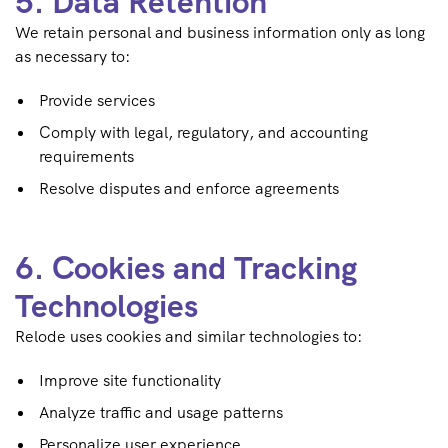
5. Data Retention
We retain personal and business information only as long
as necessary to:
Provide services
Comply with legal, regulatory, and accounting
requirements
Resolve disputes and enforce agreements
6. Cookies and Tracking
Technologies
Relode uses cookies and similar technologies to:
Improve site functionality
Analyze traffic and usage patterns
Personalize user experience