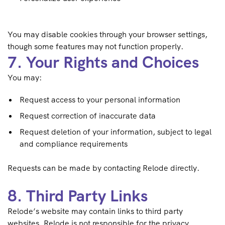
You may disable cookies through your browser settings,
though some features may not function properly.
7. Your Rights and Choices
You may:
Request access to your personal information
Request correction of inaccurate data
Request deletion of your information, subject to legal
and compliance requirements
Requests can be made by contacting Relode directly.
8. Third Party Links
Relode’s website may contain links to third party
websites. Relode is not responsible for the privacy