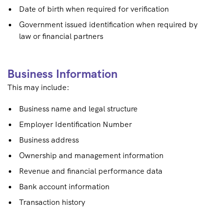
Date of birth when required for verification
Government issued identification when required by
law or financial partners
Business Information
This may include:
Business name and legal structure
Employer Identification Number
Business address
Ownership and management information
Revenue and financial performance data
Bank account information
Transaction history