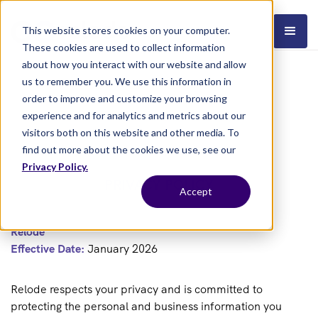
This website stores cookies on your computer.
These cookies are used to collect information
about how you interact with our website and allow
us to remember you. We use this information in
order to improve and customize your browsing
experience and for analytics and metrics about our
visitors both on this website and other media. To
find out more about the cookies we use, see our
Privacy Policy.
PRIVACY POLICY
Accept
Relode
Effective Date:
January 2026
Relode respects your privacy and is committed to
protecting the personal and business information you