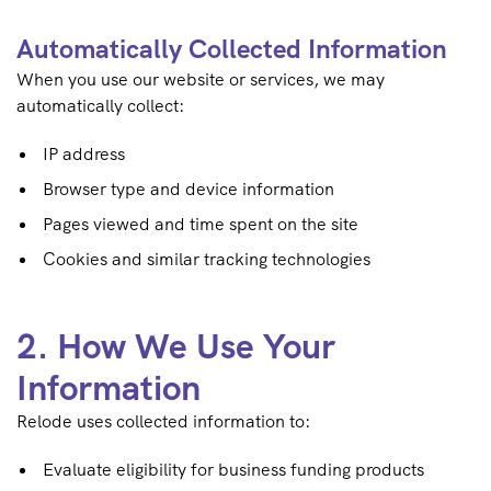
Automatically Collected Information
When you use our website or services, we may
automatically collect:
IP address
Browser type and device information
Pages viewed and time spent on the site
Cookies and similar tracking technologies
2. How We Use Your
Information
Relode uses collected information to:
Evaluate eligibility for business funding products