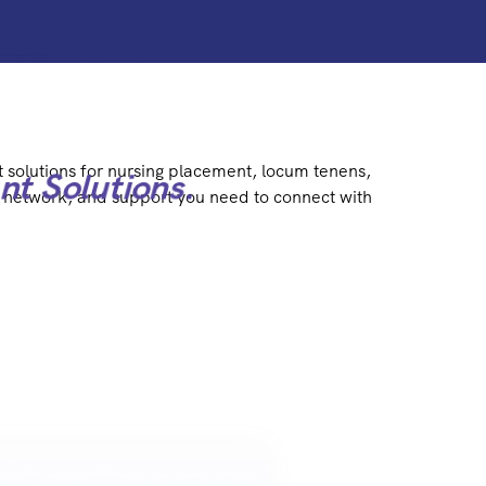
t solutions for nursing placement, locum tenens,
nt Solutions.
y, network, and support you need to connect with