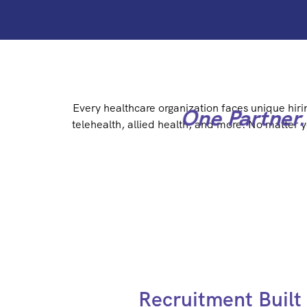
Every healthcare organization faces unique hiri
One Partner.
telehealth, allied health, and more. No matter 
Recruitment Built