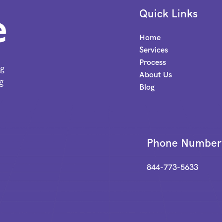
Quick Links
Home
Services
Process
ng
About Us
g
Blog
Phone Number
844-773-5633