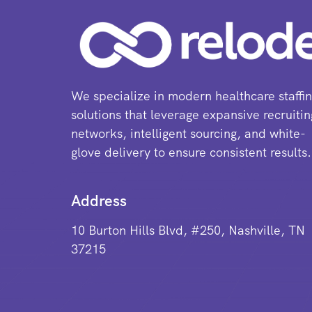
We specialize in modern healthcare staffi
solutions that leverage expansive recruitin
networks, intelligent sourcing, and white-
glove delivery to ensure consistent results.
Address
10 Burton Hills Blvd, #250, Nashville, TN
37215