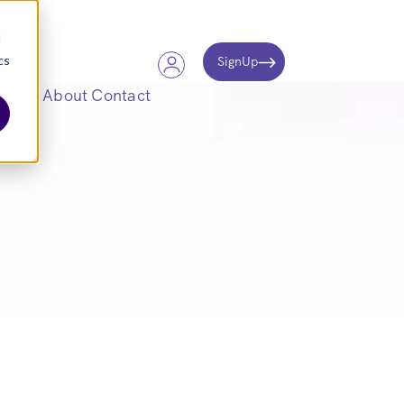
d
cs
SignUp
Store
About
Contact
ARE.
ntelligence, and
placements.