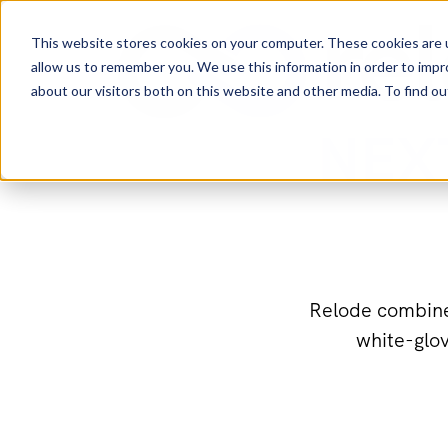
This website stores cookies on your computer. These cookies are u
allow us to remember you. We use this information in order to imp
about our visitors both on this website and other media. To find 
NEX
Relode combines
white-glov