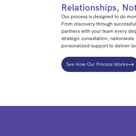
Relationships, No
Our process is designed to do more
From discovery through successfu
partners with your team every ste
strategic consultation, nationwide 
personalized support to deliver las
See How Our Process Works