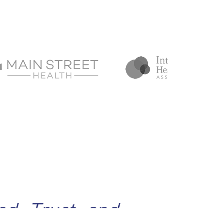
d, Trust, and