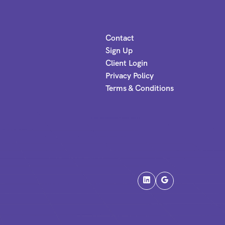
Contact
Sign Up
Client Login
Privacy Policy
Terms & Conditions