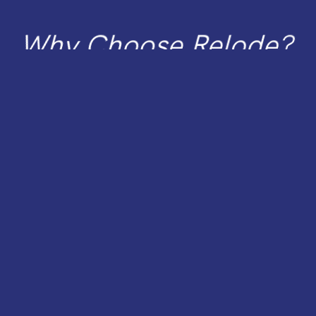
Spee
Netw
Why Choose Relode?
Scala