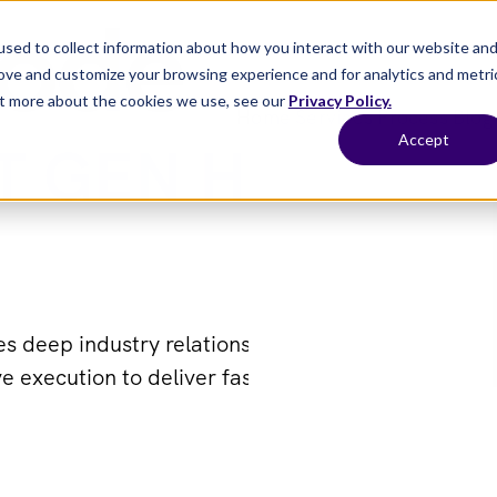
sed to collect information about how you interact with our website an
rove and customize your browsing experience and for analytics and metri
out more about the cookies we use, see our
Privacy Policy.
Home
Services
Process
Blog
Accept
T GEN HEALTHC
 deep industry relationships, modern recruiting i
e execution to deliver faster, quality healthcare 