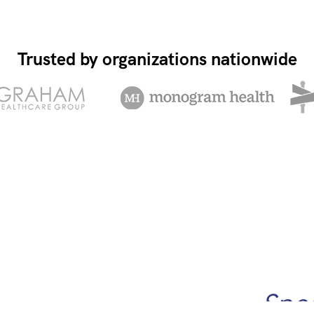
Trusted by organizations nationwide
Spee