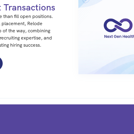
t Transactions
 than fill open positions.
l placement, Relode
p of the way, combining
recruiting expertise, and
ting hiring success.