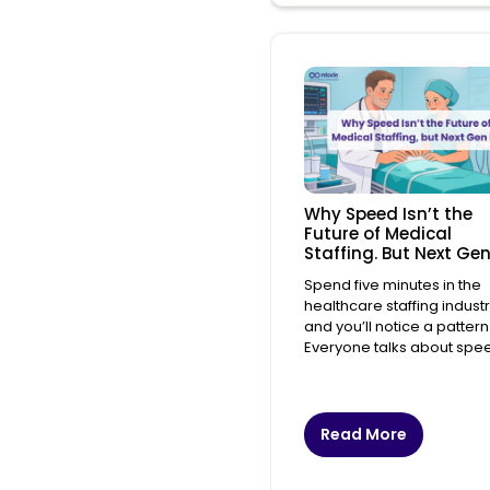
Why Speed Isn’t the
Future of Medical
Staffing. But Next Gen
Spend five minutes in the
healthcare staffing indust
and you’ll notice a pattern
Everyone talks about spe
Read More