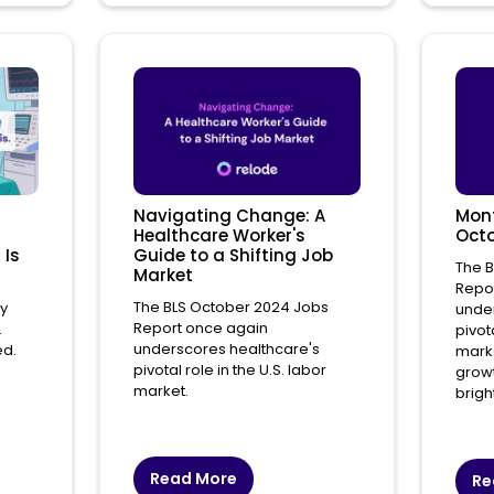
Navigating Change: A
Mont
Healthcare Worker's
Octo
 Is
Guide to a Shifting Job
The 
Market
Repo
The BLS October 2024 Jobs
ry
under
Report once again
.
pivota
underscores healthcare's
ed.
marke
pivotal role in the U.S. labor
growt
market.
brigh
Read More
Re