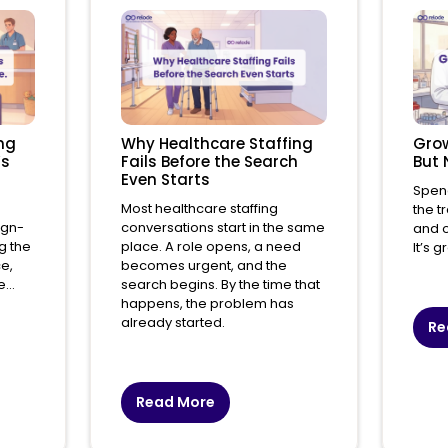
ng
Why Healthcare Staffing
Grow
’s
Fails Before the Search
But 
Even Starts
Spend
Most healthcare staffing
the t
ign-
conversations start in the same
and o
g the
place. A role opens, a need
It’s 
ce,
becomes urgent, and the
...
search begins. By the time that
happens, the problem has
already started.
Re
Read More