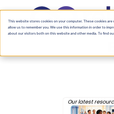
This website stores cookies on your computer. These cookies are u
allow us to remember you. We use this information in order to imp
about our visitors both on this website and other media. To find 
Our latest resourc