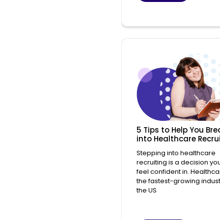
5 Tips to Help You Bre
into Healthcare Recru
Stepping into healthcare
recruiting is a decision yo
feel confident in. Healthca
the fastest-growing indust
the US