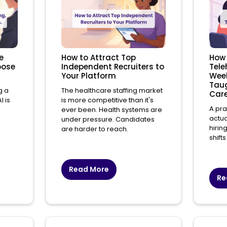
e
How to Attract Top
How 
xpose
Independent Recruiters to
Tele
Your Platform
Week
Taug
g a
The healthcare staffing market
Care
 is
is more competitive than it's
A pra
ever been. Health systems are
actua
under pressure. Candidates
hirin
are harder to reach.
shifts 
Read More
Re