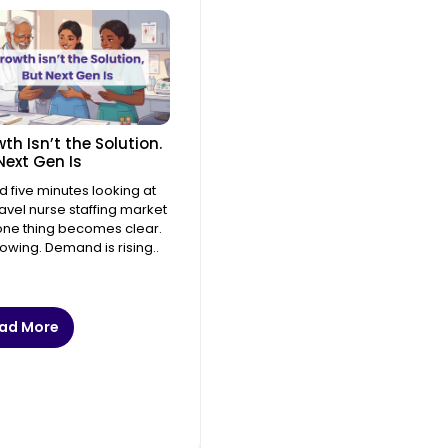
th Isn’t the Solution.
Next Gen Is
 five minutes looking at
ravel nurse staffing market
ne thing becomes clear.
growing. Demand is rising..
ad More