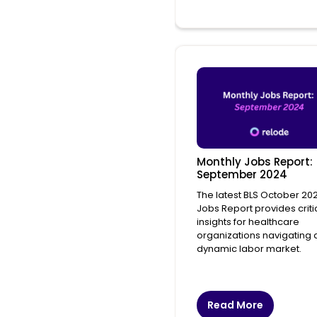
Monthly Jobs Report:
September 2024
The latest BLS October 20
Jobs Report provides criti
insights for healthcare
organizations navigating 
dynamic labor market.
Read More