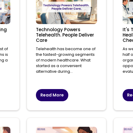
ing
Technology Powers
It's
Telehealth. People Deliver
Heal
Care
Che
st of
Telehealth has become one of
As w
ns is
the fastest-growing segments
half 
ing a
of modern healthcare. What
organ
started as a convenient
oppor
alternative during...
evalu
Read More
Re