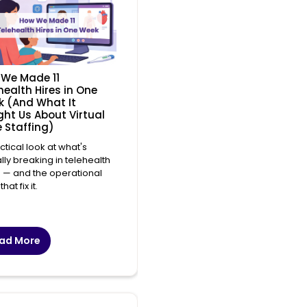
We Made 11
health Hires in One
 (And What It
ht Us About Virtual
 Staffing)
ctical look at what's
lly breaking in telehealth
g — and the operational
that fix it.
ad More