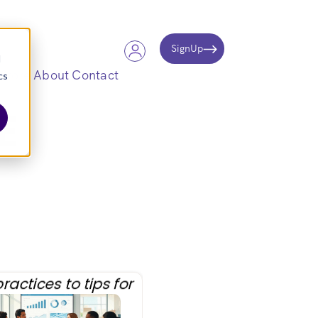
SignUp
d
Store
About
Contact
cs
E
ractices to tips for