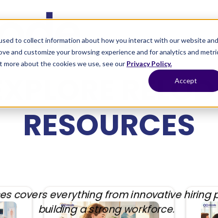
sed to collect information about how you interact with our website an
Home
Services
Process
Blog
rove and customize your browsing experience and for analytics and metri
out more about the cookies we use, see our
Privacy Policy.
EXPLORE RELOD
Accept
RESOURCES
es covers everything from innovative hiring p
building a strong workforce.