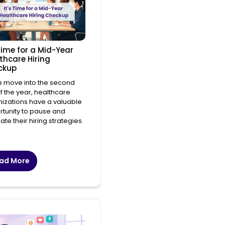
 Time for a Mid-Year
thcare Hiring
ckup
e move into the second
of the year, healthcare
izations have a valuable
tunity to pause and
ate their hiring strategies.
ad More