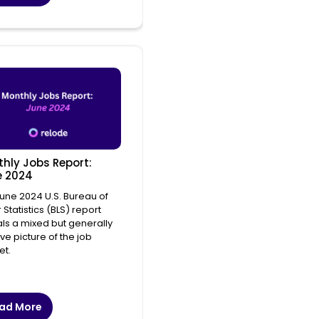
hly Jobs Report:
e 2024
une 2024 U.S. Bureau of
 Statistics (BLS) report
ls a mixed but generally
ive picture of the job
et.
ad More