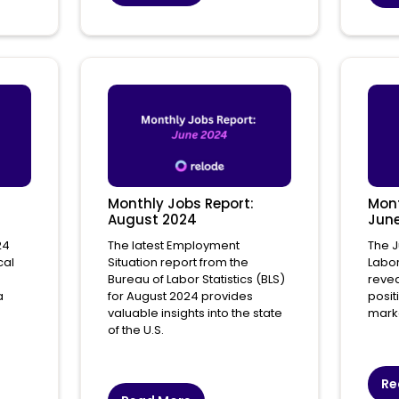
Monthly Jobs Report:
Mont
August 2024
Jun
24
The latest Employment
The J
cal
Situation report from the
Labor
Bureau of Labor Statistics (BLS)
revea
a
for August 2024 provides
posit
valuable insights into the state
mark
of the U.S.
Re