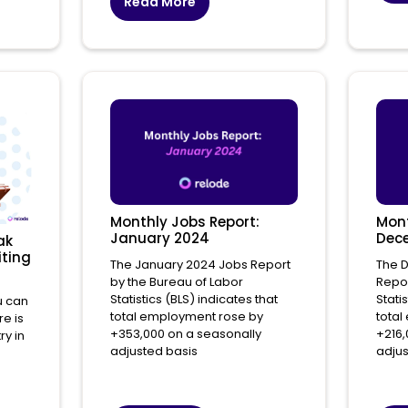
Read More
Monthly Jobs Report:
Mont
January 2024
Dec
ak
iting
The January 2024 Jobs Report
The 
by the Bureau of Labor
Repor
Statistics (BLS) indicates that
Stati
u can
total employment rose by
total
re is
+353,000 on a seasonally
+216,
ry in
adjusted basis
adjus