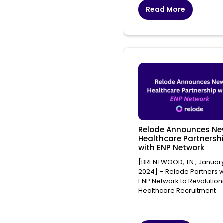
Read More
Relode Announces N
Healthcare Partnersh
with ENP Network
[BRENTWOOD, TN., January
2024] – Relode Partners w
ENP Network to Revolution
Healthcare Recruitment