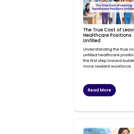
The True Cost of Leav
Healthcare Positions
Unfilled
Understanding the true co
unfilled healthcare positio
the first step toward build
more resilient workforce.
Read More