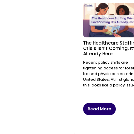
The Healthcare Staffi
Crisis Isn’t Coming. It
Already Here.
Recent policy shifts are
tightening access for fore
trained physicians enterin
United States. At first glan
this looks like a policy issue
Read More