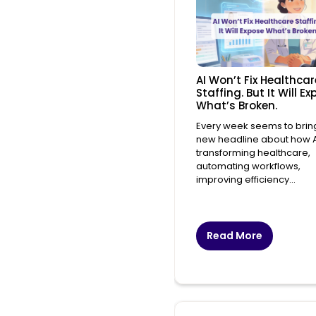
AI Won’t Fix Healthcar
Staffing. But It Will E
What’s Broken.
Every week seems to brin
new headline about how AI
transforming healthcare,
automating workflows,
improving efficiency...
Read More