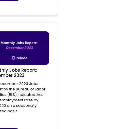
hly Jobs Report:
ember 2023
December 2023 Jobs
t by the Bureau of Labor
stics (BLS) indicates that
 employment rose by
000 on a seasonally
ted basis