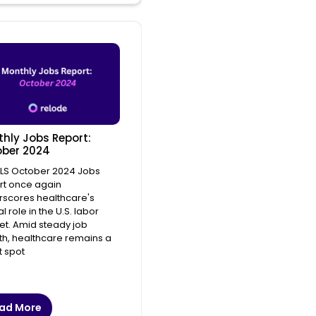
hly Jobs Report:
ber 2024
BLS October 2024 Jobs
rt once again
scores healthcare's
l role in the U.S. labor
t. Amid steady job
h, healthcare remains a
t spot
ad More