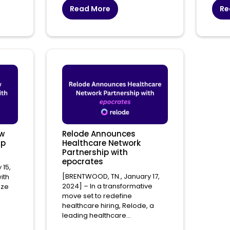
Read More
Re
ew
Relode Announces
ip
Healthcare Network
Partnership with
epocrates
 15,
[BRENTWOOD, TN., January 17,
ith
2024] – In a transformative
ize
move set to redefine
healthcare hiring, Relode, a
leading healthcare...