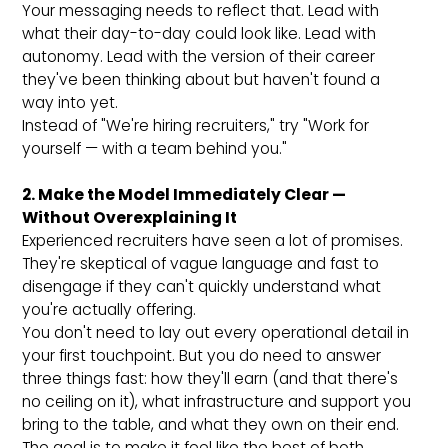
Your messaging needs to reflect that. Lead with
what their day-to-day could look like. Lead with
autonomy. Lead with the version of their career
they've been thinking about but haven't found a
way into yet.
Instead of "We're hiring recruiters," try "Work for
yourself — with a team behind you."
2. Make the Model Immediately Clear —
Without Overexplaining It
Experienced recruiters have seen a lot of promises.
They're skeptical of vague language and fast to
disengage if they can't quickly understand what
you're actually offering.
You don't need to lay out every operational detail in
your first touchpoint. But you do need to answer
three things fast: how they'll earn (and that there's
no ceiling on it), what infrastructure and support you
bring to the table, and what they own on their end.
The goal is to make it feel like the best of both