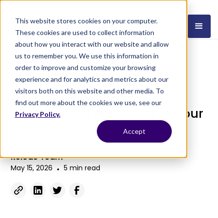
This website stores cookies on your computer.
These cookies are used to collect information
about how you interact with our website and allow
us to remember you. We use this information in
order to improve and customize your browsing
Blog
Growth Strategies
experience and for analytics and metrics about our
visitors both on this website and other media. To
How to Attract Top
find out more about the cookies we use, see our
Independent Recruiters to Your
Privacy Policy.
Platform
Accept
Relode Team
May 15, 2026
5 min read
•