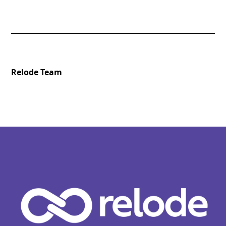
Relode Team