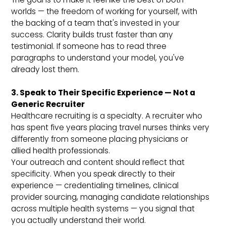
worlds — the freedom of working for yourself, with
the backing of a team that's invested in your
success. Clarity builds trust faster than any
testimonial. If someone has to read three
paragraphs to understand your model, you've
already lost them.
3. Speak to Their Specific Experience — Not a
Generic Recruiter
Healthcare recruiting is a specialty. A recruiter who
has spent five years placing travel nurses thinks very
differently from someone placing physicians or
allied health professionals.
Your outreach and content should reflect that
specificity. When you speak directly to their
experience — credentialing timelines, clinical
provider sourcing, managing candidate relationships
across multiple health systems — you signal that
you actually understand their world.