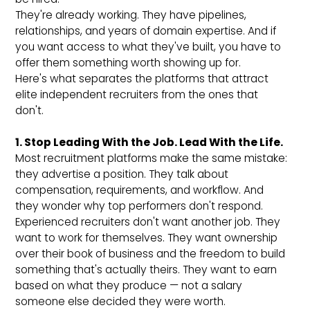
They're already working. They have pipelines,
relationships, and years of domain expertise. And if
you want access to what they've built, you have to
offer them something worth showing up for.
Here's what separates the platforms that attract
elite independent recruiters from the ones that
don't.
1. Stop Leading With the Job. Lead With the Life.
Most recruitment platforms make the same mistake:
they advertise a position. They talk about
compensation, requirements, and workflow. And
they wonder why top performers don't respond.
Experienced recruiters don't want another job. They
want to work for themselves. They want ownership
over their book of business and the freedom to build
something that's actually theirs. They want to earn
based on what they produce — not a salary
someone else decided they were worth.