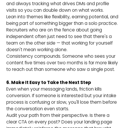
and always tracking what drives DMs and profile
visits so you can double down on what works.
Lean into themes like flexibility, earning potential, and
being part of something bigger than a solo practice.
Recruiters who are on the fence about going
independent often just need to see that there's a
team on the other side — that working for yourself
doesn't mean working alone.
Consistency compounds. Someone who sees your
content five times over two months is far more likely
to reach out than someone who saw a single post.
6. Make It Easy to Take the Next Step
Even when your messaging lands, friction kills
conversion. If someone is interested but your intake
process is confusing or slow, you'll lose them before
the conversation even starts.
Audit your path from their perspective. Is there a
clear CTA on every post? Does your landing page